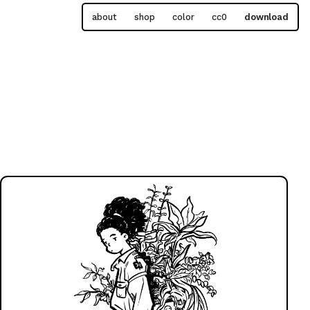
about
shop
color
cc0
download