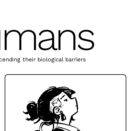
umans
ending their biological barriers