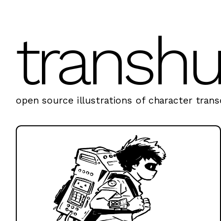
transh
open source illustrations of character transc