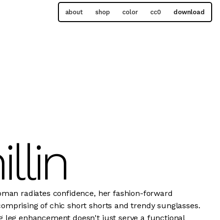
about
shop
color
cc0
download
illin
oman radiates confidence, her fashion-forward
mprising of chic short shorts and trendy sunglasses.
 leg enhancement doesn't just serve a functional