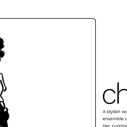
ch
A stylish w
ensemble co
Her running