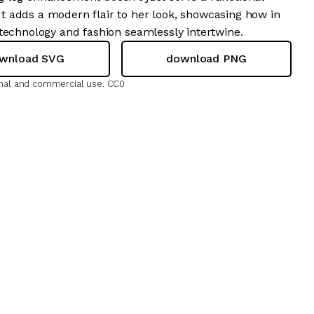
 adds a modern flair to her look, showcasing how in
 technology and fashion seamlessly intertwine.
wnload SVG
download PNG
onal and commercial use.
CC0