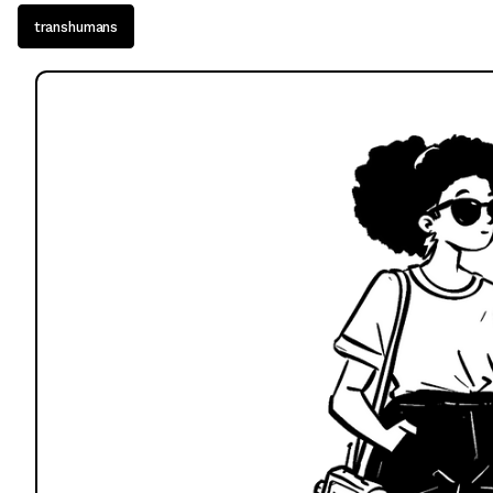
transhumans