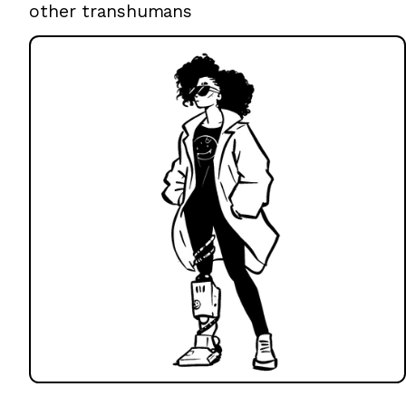
other transhumans