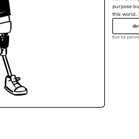
purpose but
this world,
do
free for pers