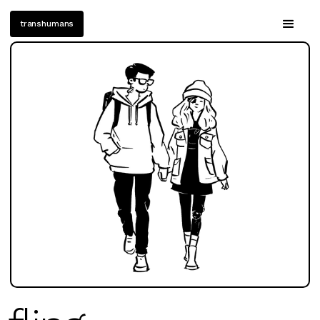
transhumans