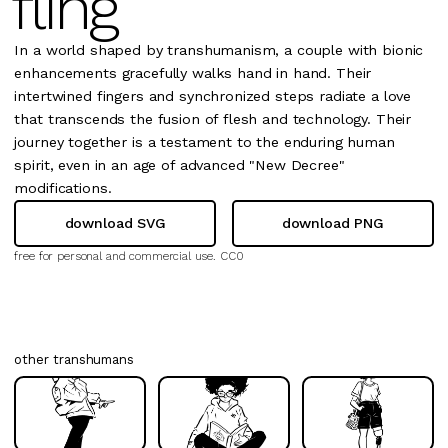
fling
In a world shaped by transhumanism, a couple with bionic
enhancements gracefully walks hand in hand. Their
intertwined fingers and synchronized steps radiate a love
that transcends the fusion of flesh and technology. Their
journey together is a testament to the enduring human
spirit, even in an age of advanced "New Decree"
modifications.
download SVG
download PNG
free for personal and commercial use.
CC0
other transhumans