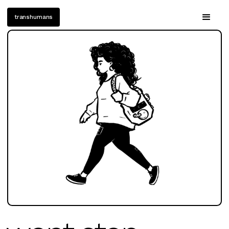
transhumans