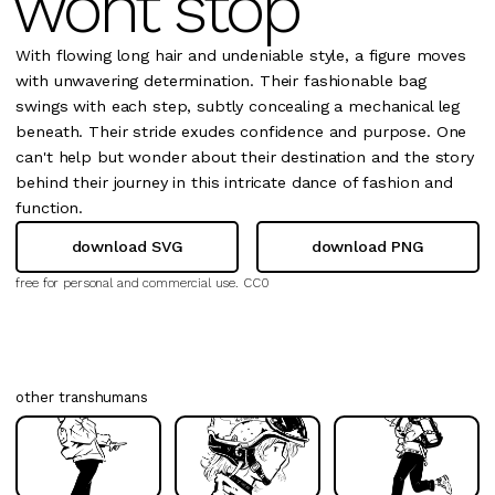
wont stop
With flowing long hair and undeniable style, a figure moves
with unwavering determination. Their fashionable bag
swings with each step, subtly concealing a mechanical leg
beneath. Their stride exudes confidence and purpose. One
can't help but wonder about their destination and the story
behind their journey in this intricate dance of fashion and
function.
download SVG
download PNG
free for personal and commercial use.
CC0
other transhumans